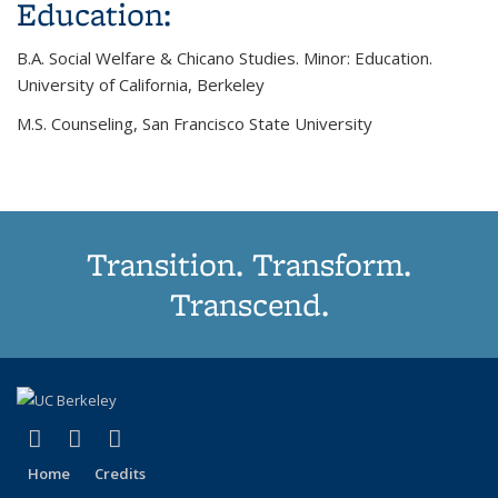
Education:
B.A. Social Welfare & Chicano Studies. Minor: Education.
University of California, Berkeley
M.S. Counseling, San Francisco State University
Transition. Transform.
Transcend.
(link is external)
(link is external)
(link is external)
Facebook
YouTube
Instagram
Home
Credits