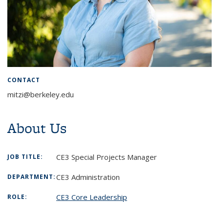
CONTACT
mitzi@berkeley.edu
About Us
CE3 Special Projects Manager
JOB TITLE:
CE3 Administration
DEPARTMENT:
CE3 Core Leadership
ROLE: