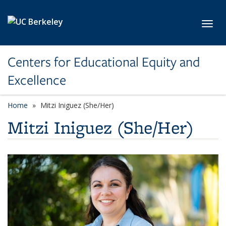
Skip to main content
Toggl
Centers for Educational Equity and
Excellence
Home
Mitzi Iniguez (She/Her)
Mitzi Iniguez (She/Her)