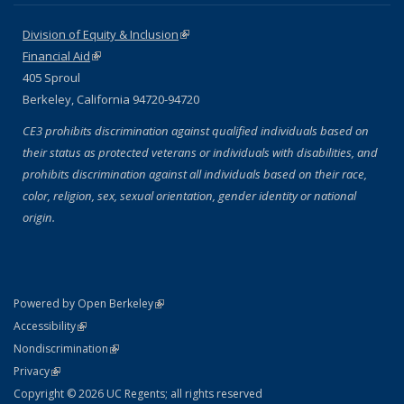
Division of Equity & Inclusion
(link is external)
Financial Aid
(link is external)
405 Sproul
Berkeley, California 94720-94720
CE3 prohibits discrimination against qualified individuals based on
their status as protected veterans or individuals with disabilities, and
prohibits discrimination against all individuals based on their race,
color, religion, sex, sexual orientation, gender identity or national
origin.
(link is external)
Powered by Open Berkeley
Statement
(link is external)
Accessibility
Policy Statement
(link is external)
Nondiscrimination
Statement
(link is external)
Privacy
Copyright © 2026 UC Regents; all rights reserved